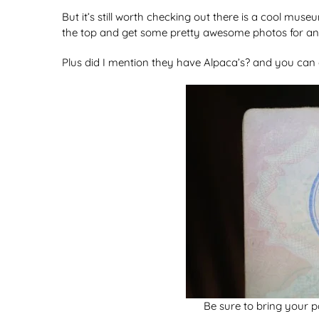
But it’s still worth checking out there is a cool mu
the top and get some pretty awesome photos for an 
Plus did I mention they have Alpaca’s? and you can g
Be sure to bring your 