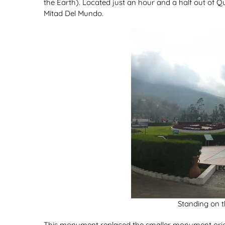
the Earth). Located just an hour and a half out of Qui
Mitad Del Mundo.
Standing on t
This monument replaced the smaller monument orig