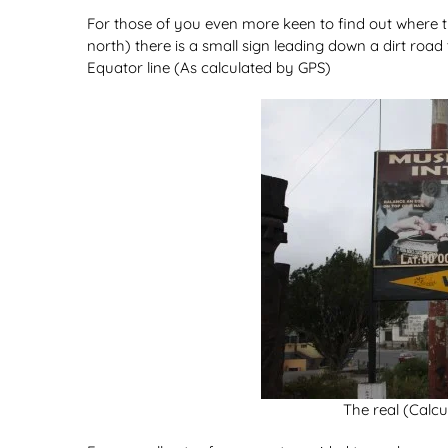
For those of you even more keen to find out where th
north) there is a small sign leading down a dirt roa
Equator line (As calculated by GPS)
The real (Calcu