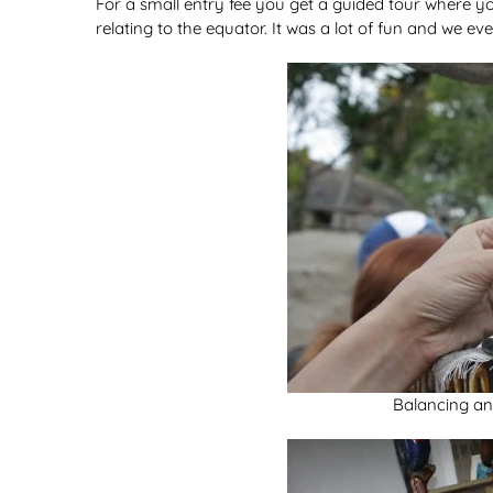
For a small entry fee you get a guided tour where y
relating to the equator. It was a lot of fun and we e
Balancing an