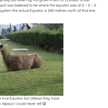
 spot was believed to be where the equator was at 0 – 0 – 0
ystem the actual Equator is 240 metres north of that line.
 true Equator but atleast they have
n Alpaca I could never tell 😛