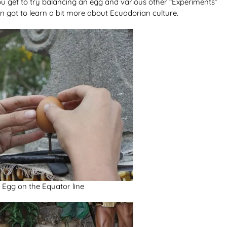
ou get to try balancing an egg and various other “Experiments”
ven got to learn a bit more about Ecuadorian culture.
 Egg on the Equator line