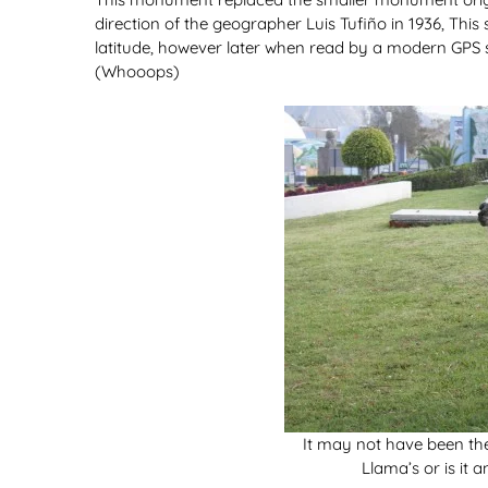
direction of the geographer Luis Tufiño in 1936, This
latitude, however later when read by a modern GPS s
(Whooops)
It may not have been the
Llama’s or is it a