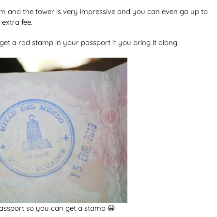
seum and the tower is very impressive and you can even go up to
extra fee.
et a rad stamp in your passport if you bring it along.
passport so you can get a stamp 😀