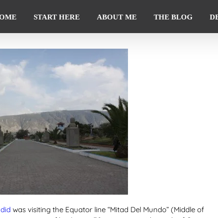
OME
START HERE
ABOUT ME
THE BLOG
D
 did
was visiting the Equator line “Mitad Del Mundo” (Middle of