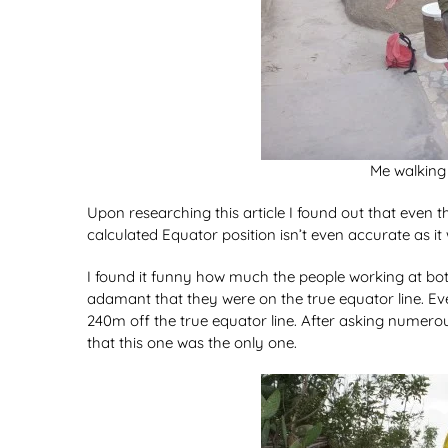
Me walking 
Upon researching this article I found out that even
calculated Equator position isn’t even accurate as it
I found it funny how much the people working at both
adamant that they were on the true equator line. E
240m off the true equator line. After asking numerou
that this one was the only one.