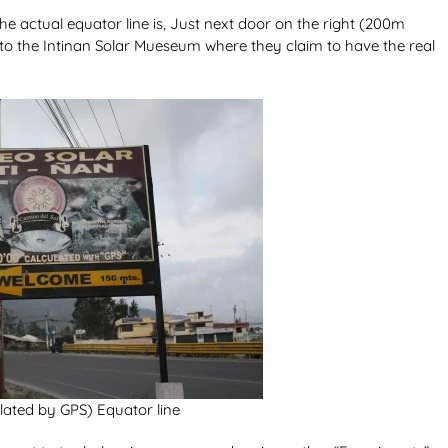
e actual equator line is, Just next door on the right (200m
d to the Intinan Solar Mueseum where they claim to have the real
lated by GPS) Equator line