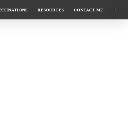
Toggle
ESTINATIONS
RESOURCES
CONTACT ME
Sliding
Bar
Area