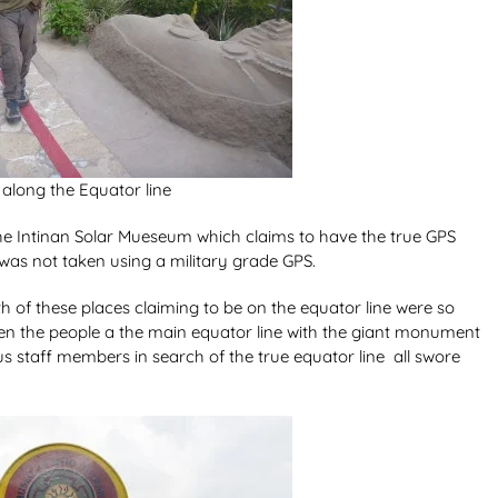
along the Equator line
 the Intinan Solar Mueseum which claims to have the true GPS
 was not taken using a military grade GPS.
 of these places claiming to be on the equator line were so
ven the people a the main equator line with the giant monument
s staff members in search of the true equator line all swore