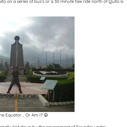
to on a series of bus’s or a 30 minute taxi ride north of Quito is
he Equator…. Or Am I? 😛
inally laid down by the government of Ecuador under