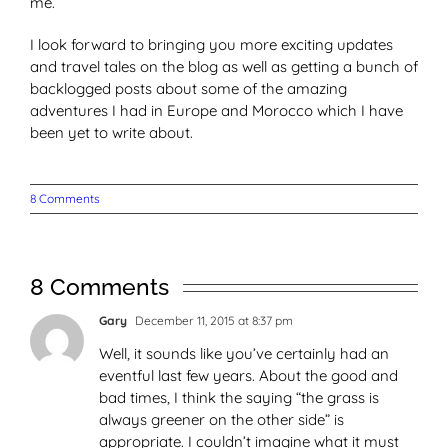
me.
I look forward to bringing you more exciting updates
and travel tales on the blog as well as getting a bunch of
backlogged posts about some of the amazing
adventures I had in Europe and Morocco which I have
been yet to write about.
8 Comments
8 Comments
Gary
December 11, 2015 at 8:37 pm
Well, it sounds like you’ve certainly had an
eventful last few years. About the good and
bad times, I think the saying “the grass is
always greener on the other side” is
appropriate. I couldn’t imagine what it must