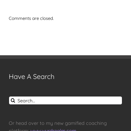
Comments are closed.
Have A Search
Search
for:
Or head over to my new gamified coaching
platform:
www.wyrdrealm.com