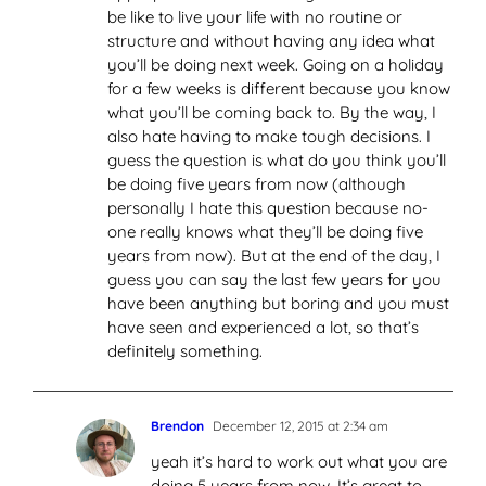
be like to live your life with no routine or
structure and without having any idea what
you’ll be doing next week. Going on a holiday
for a few weeks is different because you know
what you’ll be coming back to. By the way, I
also hate having to make tough decisions. I
guess the question is what do you think you’ll
be doing five years from now (although
personally I hate this question because no-
one really knows what they’ll be doing five
years from now). But at the end of the day, I
guess you can say the last few years for you
have been anything but boring and you must
have seen and experienced a lot, so that’s
definitely something.
Brendon
December 12, 2015 at 2:34 am
yeah it’s hard to work out what you are
doing 5 years from now. It’s great to