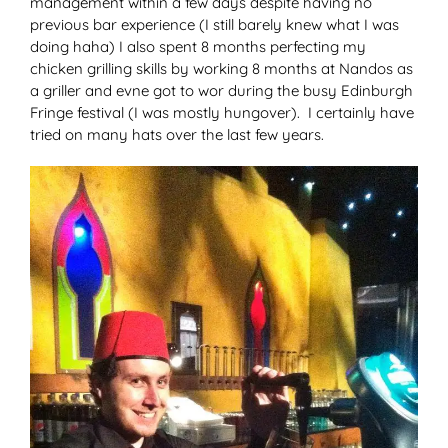
management within a few days despite having no
previous bar experience (I still barely knew what I was
doing haha) I also spent 8 months perfecting my
chicken grilling skills by working 8 months at Nandos as
a griller and evne got to wor during the busy Edinburgh
Fringe festival (I was mostly hungover). I certainly have
tried on many hats over the last few years.