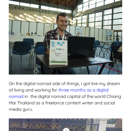
On the digital nomad side of things, I got live my dream
of living and working for
three months as a digital
nomad
in the digital nomad capital of the world Chiang
Mai Thailand as a freelance content writer and social
media guru.