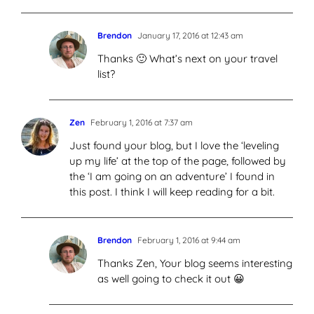
Brendon
January 17, 2016 at 12:43 am
Thanks 🙂 What’s next on your travel
list?
Zen
February 1, 2016 at 7:37 am
Just found your blog, but I love the ‘leveling
up my life’ at the top of the page, followed by
the ‘I am going on an adventure’ I found in
this post. I think I will keep reading for a bit.
Brendon
February 1, 2016 at 9:44 am
Thanks Zen, Your blog seems interesting
as well going to check it out 😀