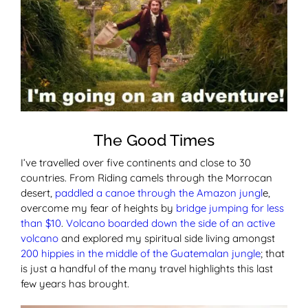
The Good Times
I’ve travelled over five continents and close to 30
countries. From Riding camels through the Morrocan
desert,
paddled a canoe through the Amazon jungl
e,
overcome my fear of heights by
bridge jumping for less
than $10
.
Volcano boarded down the side of an active
volcano
and explored my spiritual side living amongst
200 hippies in the middle of the Guatemalan jungle
; that
is just a handful of the many travel highlights this last
few years has brought.