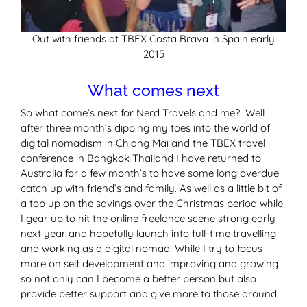
Out with friends at TBEX Costa Brava in Spain early
2015
What comes next
So what come’s next for Nerd Travels and me? Well
after three month’s dipping my toes into the world of
digital nomadism in Chiang Mai and the TBEX travel
conference in Bangkok Thailand I have returned to
Australia for a few month’s to have some long overdue
catch up with friend’s and family. As well as a little bit of
a top up on the savings over the Christmas period while
I gear up to hit the online freelance scene strong early
next year and hopefully launch into full-time travelling
and working as a digital nomad. While I try to focus
more on self development and improving and growing
so not only can I become a better person but also
provide better support and give more to those around