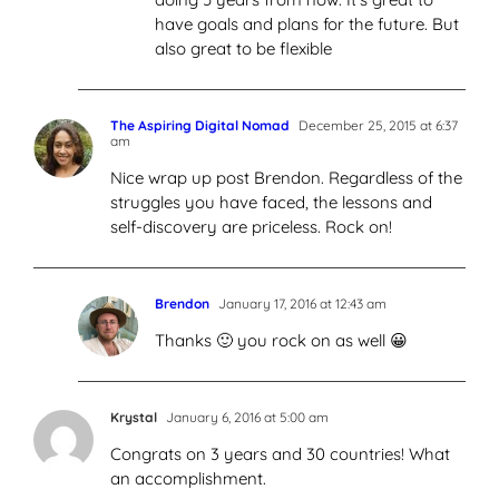
have goals and plans for the future. But
also great to be flexible
The Aspiring Digital Nomad
December 25, 2015 at 6:37
am
Nice wrap up post Brendon. Regardless of the
struggles you have faced, the lessons and
self-discovery are priceless. Rock on!
Brendon
January 17, 2016 at 12:43 am
Thanks 🙂 you rock on as well 😀
Krystal
January 6, 2016 at 5:00 am
Congrats on 3 years and 30 countries! What
an accomplishment.