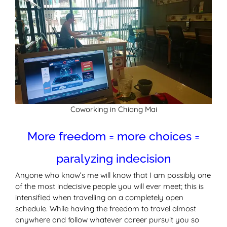
Coworking in Chiang Mai
More freedom = more choices =
paralyzing indecision
Anyone who know’s me will know that I am possibly one
of the most indecisive people you will ever meet; this is
intensified when travelling on a completely open
schedule. While having the freedom to travel almost
anywhere and follow whatever career pursuit you so