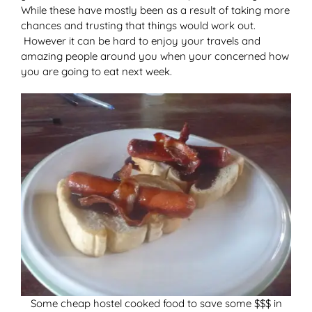
While these have mostly been as a result of taking more
chances and trusting that things would work out.
However it can be hard to enjoy your travels and
amazing people around you when your concerned how
you are going to eat next week.
Some cheap hostel cooked food to save some $$$ in