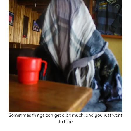
Sometimes things can get a bit much, and you just want
to hide