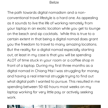
Belize
The path towards digital nomadism and a non-
conventional travel lifestyle is a hard one. As appealing
as it sounds to live the life of working remotely from
your laptop in an exotic location while you get to lounge
on the beach and sip cocktails. While this is true to a
certain extent in that being a digital nomad does grant
you the freedom to travel to many amazing locations.
But the reality for a digital nomad especially starting
out, at least in my case is that you will be spending
ALOT of time stuck in your room or a coffee shop in
front of a laptop. During my first three months as a
digital nomad in Chiang Mai I was struggling for money
and having a real internal struggle trying to find out
what digital path I wanted to pursue. This resulted in me
spending between 50-60 hours most weeks on my
laptop working for very little pay or actively seeking
work.