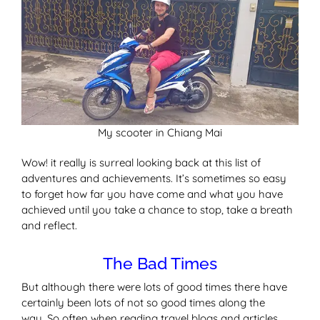
My scooter in Chiang Mai
Wow! it really is surreal looking back at this list of
adventures and achievements. It’s sometimes so easy
to forget how far you have come and what you have
achieved until you take a chance to stop, take a breath
and reflect.
The Bad Times
But although there were lots of good times there have
certainly been lots of not so good times along the
way. So often when reading travel blogs and articles