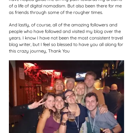
of a life of digital nomadism. But also been there for me
as friends through some of the rougher times.
And lastly, of course, all of the amazing followers and
people who have followed and visited my blog over the
years. I know I have not been the most consistent travel
blog writer, but I feel so blessed to have you all along for
this crazy journey, Thank You