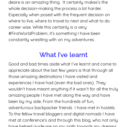
desire is an amazing thing. It certainly makes’s the
whole decision-making the process a lot harder.
Especially when posed with the frequent decision on
where to live, where to travel to next and what to do
career wise. While this certainly is a very
#FirstWorldProblem, it’s something I have been
constantly wrestling with on my adventures.
What I’ve learnt
Good and bad times aside what I’ve learnt and come to
appreciate about the last few years is that through all
those amazing destinations I have visited and
experiences I have had (even the bad ones). They
wouldn’t have meant anything if it wasn’t for all the truly
amazing people I have met along the way and have
been by my side. From the hundreds of fun,
adventurous backpacker friends I have met in hostels.
To the fellow travel bloggers and digital nomads I have
met at conference’s and through this blog, who not only
have helped guide me on my path towards my dreams