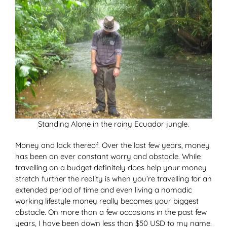
Standing Alone in the rainy Ecuador jungle.
Money and lack thereof. Over the last few years, money
has been an ever constant worry and obstacle. While
travelling on a budget definitely does help your money
stretch further the reality is when you’re travelling for an
extended period of time and even living a nomadic
working lifestyle money really becomes your biggest
obstacle. On more than a few occasions in the past few
years, I have been down less than $50 USD to my name.