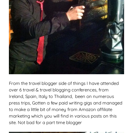
From the travel blogger side of things I have attended
over 6 travel & travel blogging conferences, from
Ireland, Spain, Italy to Thailand, been on numerous
press trips, Gotten a few paid writing gigs and managed
to make a little bit of money from Amazon affiliate
marketing which you will find in various posts on this
site. Not bad for a part time blogger