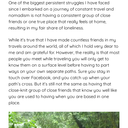
One of the biggest persistent struggles I have faced
since I embarked on a journey of constant travel and
nomadism is not having a consistent group of close
friends or one true place that really feels at home,
resulting in my fair share of loneliness.
While it’s true that I have made countless friends in my
travels around the world, all of which I hold very dear to
me and am grateful for. However, the reality is that most
people you meet while traveling you will only get to
know them on a surface level before having to part
ways on your own separate paths. Sure you stay in
touch over Facebook, and you catch up when your
path’s cross. But it’s still not the same as having that
close-knit group of close friends that know you well like
you are used to having when you are based in one
place.