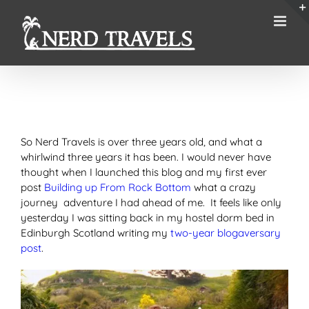
Skip
to
content
So Nerd Travels is over three years old, and what a
whirlwind three years it has been. I would never have
thought when I launched this blog and my first ever
post
Building up From Rock Bottom
what a crazy
journey adventure I had ahead of me. It feels like only
yesterday I was sitting back in my hostel dorm bed in
Edinburgh Scotland writing my
two-year blogaversary
post
.