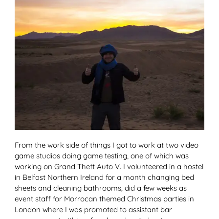
From the work side of things I got to work at two video
game studios doing game testing, one of which was
working on Grand Theft Auto V. I volunteered in a hostel
in Belfast Northern Ireland for a month changing bed
sheets and cleaning bathrooms, did a few weeks as
event staff for Morrocan themed Christmas parties in
London where I was promoted to assistant bar