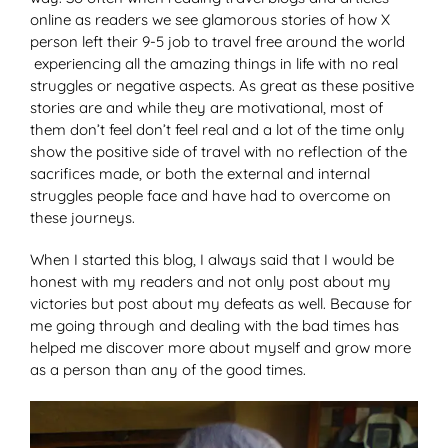
online as readers we see glamorous stories of how X
person left their 9-5 job to travel free around the world
experiencing all the amazing things in life with no real
struggles or negative aspects. As great as these positive
stories are and while they are motivational, most of
them don’t feel don’t feel real and a lot of the time only
show the positive side of travel with no reflection of the
sacrifices made, or both the external and internal
struggles people face and have had to overcome on
these journeys.
When I started this blog, I always said that I would be
honest with my readers and not only post about my
victories but post about my defeats as well. Because for
me going through and dealing with the bad times has
helped me discover more about myself and grow more
as a person than any of the good times.