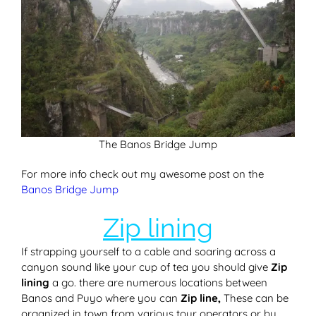
The Banos Bridge Jump
For more info check out my awesome post on the
Banos Bridge Jump
Zip lining
If strapping yourself to a cable and soaring across a
canyon sound like your cup of tea you should give
Zip
lining
a go. there are numerous locations between
Banos and Puyo where you can
Zip line,
These can be
organized in town from various tour operators or by