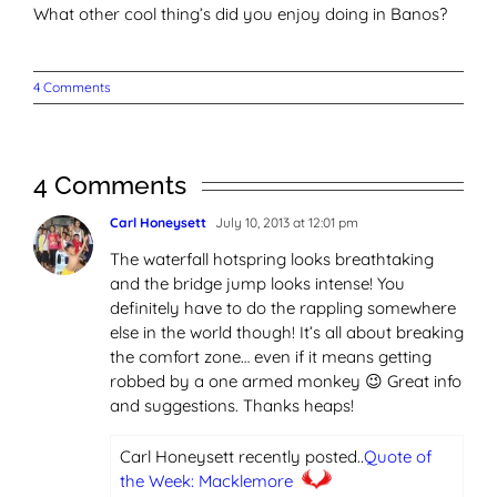
What other cool thing’s did you enjoy doing in Banos?
4 Comments
4 Comments
Carl Honeysett
July 10, 2013 at 12:01 pm
The waterfall hotspring looks breathtaking
and the bridge jump looks intense! You
definitely have to do the rappling somewhere
else in the world though! It’s all about breaking
the comfort zone… even if it means getting
robbed by a one armed monkey 😉 Great info
and suggestions. Thanks heaps!
Carl Honeysett recently posted..
Quote of
the Week: Macklemore