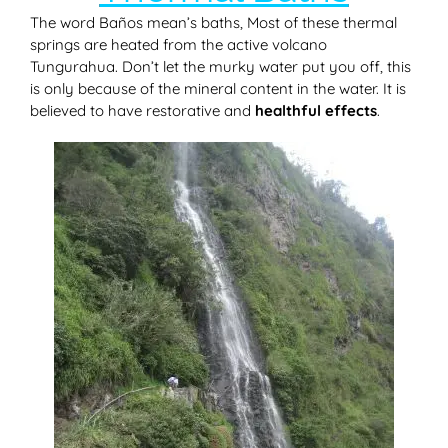
The word Baños mean’s baths, Most of these thermal
springs are heated from the active volcano
Tungurahua. Don’t let the murky water put you off, this
is only because of the mineral content in the water. It is
believed to have restorative and
healthful effects
.