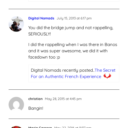
Digital Nomads
July 15, 2013 at 6:17 pm
You did the bridge jump and not rappelling,
SERIOUSLY!
I did the rappelling when I was there in Banos
and it was super awesome, we did it with
facedown too :p
Digital Nomads recently posted..
The Secret
For an Authentic French Experience
christian
May 28, 2015 at 4:45 pm
Bangin!
Maria Carrera
May 22, 2016 at 11:37 pm