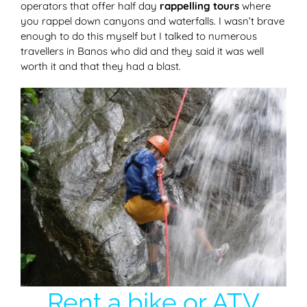
operators that offer half day
rappelling tours
where
you rappel down canyons and waterfalls. I wasn’t brave
enough to do this myself but I talked to numerous
travellers in Banos who did and they said it was well
worth it and that they had a blast.
Rent a bike or ATV