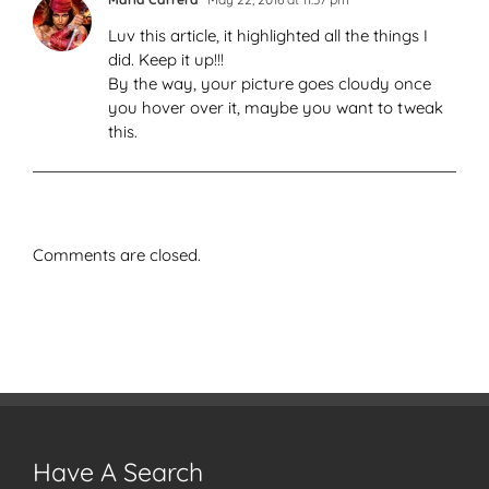
Luv this article, it highlighted all the things I
did. Keep it up!!!
By the way, your picture goes cloudy once
you hover over it, maybe you want to tweak
this.
Comments are closed.
Have A Search