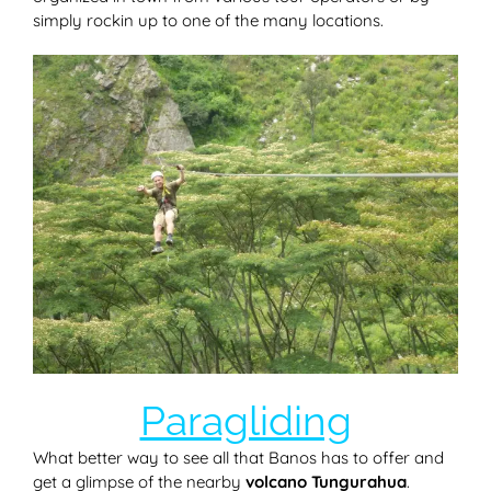
simply rockin up to one of the many locations.
Paragliding
What better way to see all that Banos has to offer and
get a glimpse of the nearby
volcano Tungurahua
.