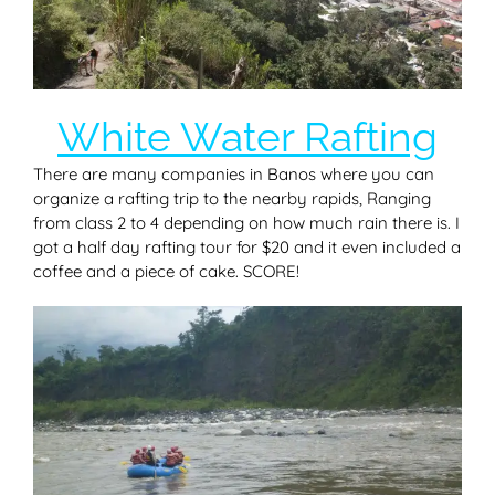
White Water Rafting
There are many companies in Banos where you can
organize a rafting trip to the nearby rapids, Ranging
from class 2 to 4 depending on how much rain there is. I
got a half day rafting tour for $20 and it even included a
coffee and a piece of cake. SCORE!