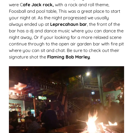
were C
afe Jack rock,
with a rock and roll theme,
Foosball and pool table, This was a great place to start
your night at. As the night progressed we usually
always ended up at
Leprecahaun bar
, the front of the
bar has a dj and dance music where you can dance the
night away, Or if your looking for a more relaxed scene
continue through to the open air garden bar with fire pit
where you can sit and chat. Be sure to check out their
signature shot the
Flaming Bob Marley
.