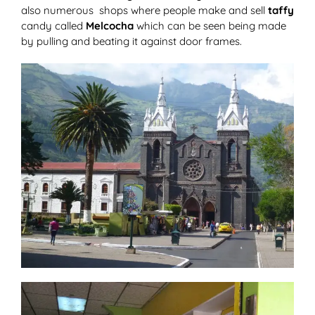
also numerous shops where people make and sell
taffy
candy called
Melcocha
which can be seen being made
by pulling and beating it against door frames.