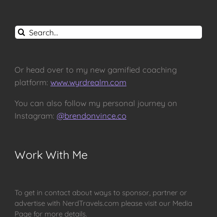
Search
for:
Or head over to my new gamified coaching
platform:
www.wyrdrealm.com
You can also follow my personal journey on
Instagram:
@brendonvince.co
Work With Me
To get in contact about ways to sponsor, partner or
advertise with NerdTravels.com please visit our Media
Page for more details.