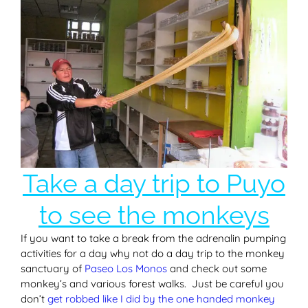
Take a day trip to Puyo
to see the monkeys
If you want to take a break from the adrenalin pumping
activities for a day why not do a day trip to the monkey
sanctuary of
Paseo Los Monos
and check out some
monkey’s and various forest walks. Just be careful you
don’t
get robbed like I did by the one handed monkey