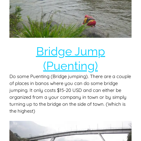
Bridge Jump
(Puenting)
Do some Puenting (Bridge jumping). There are a couple
of places in banos where you can do some bridge
jumping. It only costs $15-20 USD and can either be
organized from a your company in town or by simply
turning up to the bridge on the side of town. (Which is
the highest)