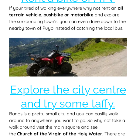
If your tired of walking everywhere why not rent an
all
terrain vehicle
,
pushbike or motorbike
and explore
the surrounding town’s. you can even drive down to the
nearby town of Puyo instead of catching the local bus.
Explore the city centre
and try some taffy.
Banos is a pretty small city and you can easilly walk
around to anywhere you want to go. So why not take a
walk around visit the main square and see
the
Church of the Virgin of the Holy Water
. There are