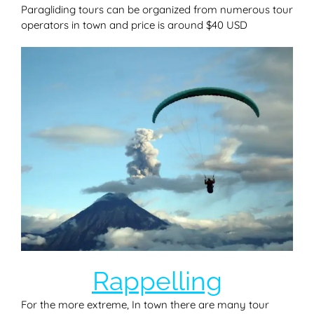
Paragliding tours can be organized from numerous tour
operators in town and price is around $40 USD
Rappelling
For the more extreme, In town there are many tour