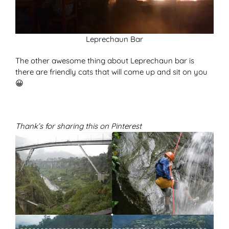
Leprechaun Bar
The other awesome thing about Leprechaun bar is
there are friendly cats that will come up and sit on you
😀
Thank’s for sharing this on Pinterest