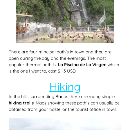
There are four mincipal bath’s in town and they are
open during the day and the evenings. The most
popular thermal bath is
La Piscina de La Virgen
which
is the one I went to, cost $1-3 USD
Hiking
In the hills surrounding Banos there are many simple
hiking trails
. Maps showing these path’s can usually be
obtained from your hostel or the tourist office in town.