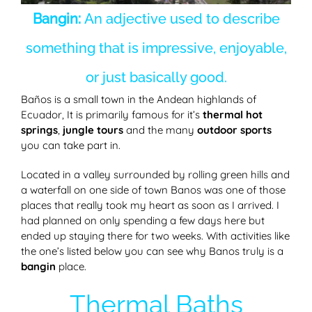
Bangin:
An adjective used to describe
something that is impressive, enjoyable,
or just basically good.
Baños is a small town in the Andean highlands of
Ecuador, It is primarily famous for it’s
thermal hot
springs
,
jungle tours
and the many
outdoor sports
you can take part in.
Located in a valley surrounded by rolling green hills and
a waterfall on one side of town Banos was one of those
places that really took my heart as soon as I arrived. I
had planned on only spending a few days here but
ended up staying there for two weeks. With activities like
the one’s listed below you can see why Banos truly is a
bangin
place.
Thermal Baths