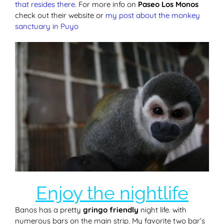
that resides there.
For more info on
Paseo Los Monos
check out their website or
my post about the monkey
sanctuary in Puyo
Enjoy the nightlife
Banos has a pretty
gringo friendly
night life. with
numerous bars on the main strip. My favorite two bar’s