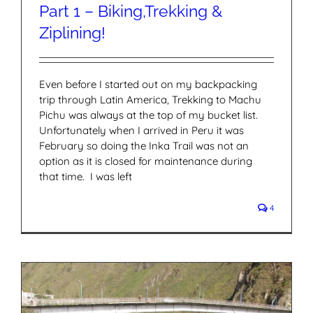
Part 1 – Biking,Trekking &
Ziplining!
Even before I started out on my backpacking
trip through Latin America, Trekking to Machu
Pichu was always at the top of my bucket list.
Unfortunately when I arrived in Peru it was
February so doing the Inka Trail was not an
option as it is closed for maintenance during
that time. I was left
4