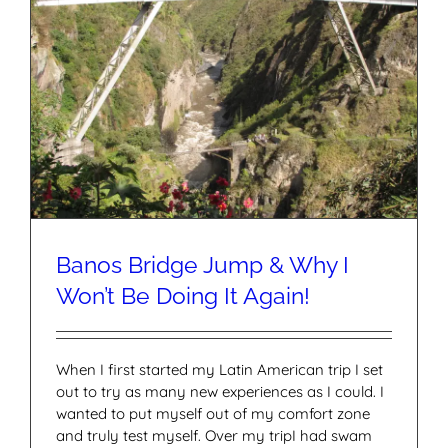
Banos Bridge Jump & Why I
Won’t Be Doing It Again!
When I first started my Latin American trip I set
out to try as many new experiences as I could. I
wanted to put myself out of my comfort zone
and truly test myself. Over my tripI had swam