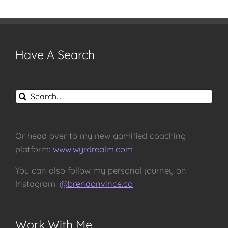
Have A Search
Search
for:
Or head over to my new gamified coaching
platform:
www.wyrdrealm.com
You can also follow my personal journey on
Instagram:
@brendonvince.co
Work With Me