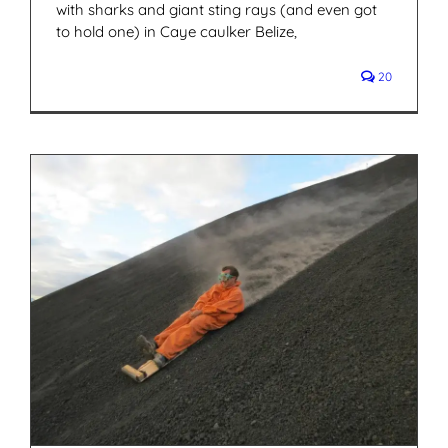
with sharks and giant sting rays (and even got
to hold one) in Caye caulker Belize,
20