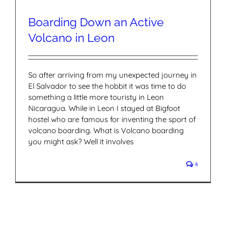
Boarding Down an Active
Volcano in Leon
So after arriving from my unexpected journey in
El Salvador to see the hobbit it was time to do
something a little more touristy in Leon
Nicaragua. While in Leon I stayed at Bigfoot
hostel who are famous for inventing the sport of
volcano boarding. What is Volcano boarding
you might ask? Well it involves
4