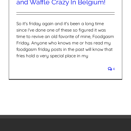
and Waffle Crazy In Belgium!
So it's friday again and it's been a long time
since i've done one of these so figured it was
time to revive an old favorite of mine, Foodgasm
Friday. Anyone who knows me or has read my
foodgasm friday posts in the past will know that
fries hold a very special place in my
4