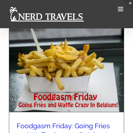
Skip
to
content
Foodgasm Friday: Going Fries