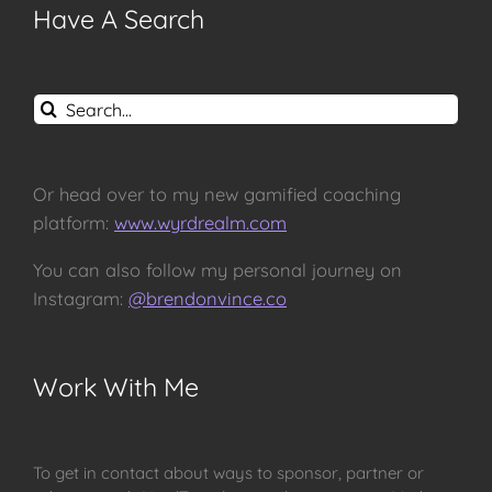
Have A Search
Search
for:
Or head over to my new gamified coaching
platform:
www.wyrdrealm.com
You can also follow my personal journey on
Instagram:
@brendonvince.co
Work With Me
To get in contact about ways to sponsor, partner or