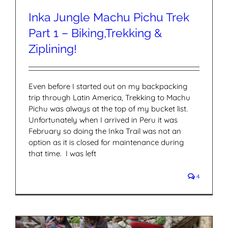
Inka Jungle Machu Pichu Trek
Part 1 – Biking,Trekking &
Ziplining!
Even before I started out on my backpacking
trip through Latin America, Trekking to Machu
Pichu was always at the top of my bucket list.
Unfortunately when I arrived in Peru it was
February so doing the Inka Trail was not an
option as it is closed for maintenance during
that time. I was left
4