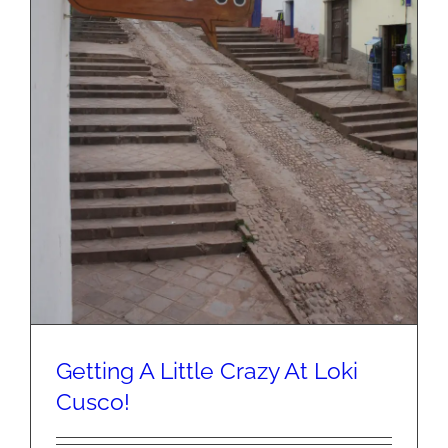
Getting A Little Crazy At Loki
Cusco!