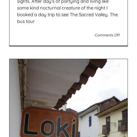
sights. After day's of partying and living like
some kind nocturnal creature of the night I
booked a day trip to see The Sacred Valley. The
bus tour
on
Comments Off
A
Day
Trip
To
The
Sacred
Valley
Peru
(In
Pictures)