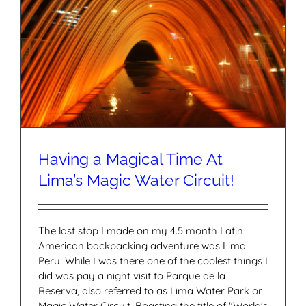
Having a Magical Time At
Lima’s Magic Water Circuit!
The last stop I made on my 4.5 month Latin
American backpacking adventure was Lima
Peru. While I was there one of the coolest things I
did was pay a night visit to Parque de la
Reserva, also referred to as Lima Water Park or
Magic Water Circuit. Boasting the title of "World's