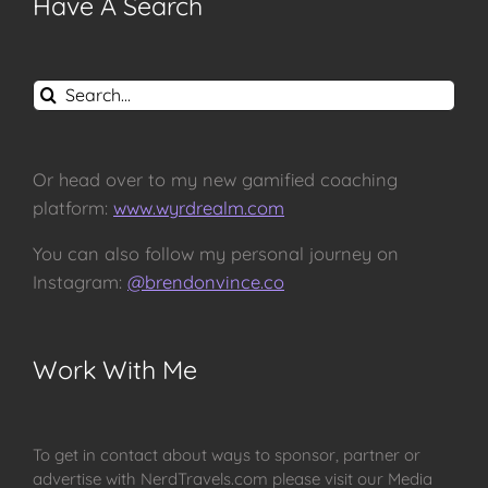
Have A Search
Search
for:
Or head over to my new gamified coaching
platform:
www.wyrdrealm.com
You can also follow my personal journey on
Instagram:
@brendonvince.co
Work With Me
To get in contact about ways to sponsor, partner or
advertise with NerdTravels.com please visit our Media