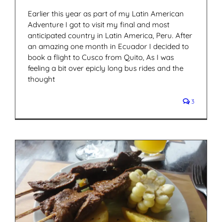
Earlier this year as part of my Latin American
Adventure I got to visit my final and most
anticipated country in Latin America, Peru. After
an amazing one month in Ecuador I decided to
book a flight to Cusco from Quito, As I was
feeling a bit over epicly long bus rides and the
thought
3