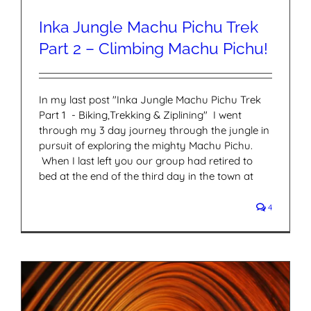
Inka Jungle Machu Pichu Trek
Part 2 – Climbing Machu Pichu!
In my last post "Inka Jungle Machu Pichu Trek
Part 1 - Biking,Trekking & Ziplining" I went
through my 3 day journey through the jungle in
pursuit of exploring the mighty Machu Pichu.
When I last left you our group had retired to
bed at the end of the third day in the town at
4