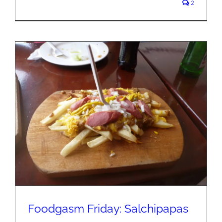
2
Foodgasm Friday: Salchipapas