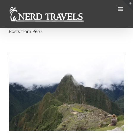
Skip
to
content
Posts from Peru