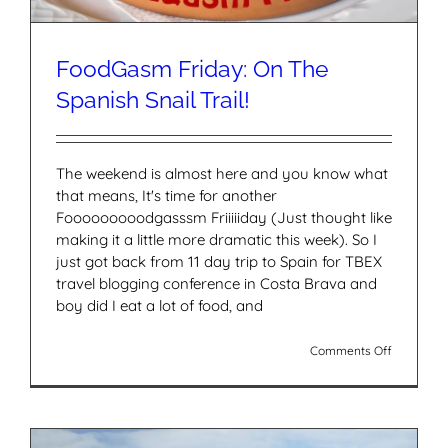
FoodGasm Friday: On The
Spanish Snail Trail!
The weekend is almost here and you know what
that means, It's time for another
Fooooooooodgasssm Friiiiiday (Just thought like
making it a little more dramatic this week). So I
just got back from 11 day trip to Spain for TBEX
travel blogging conference in Costa Brava and
boy did I eat a lot of food, and
on
Comments Off
FoodGas
Friday:
On
The
Spanish