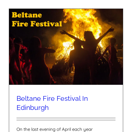
Beltane Fire Festival In
Edinburgh
On the last evening of April each year