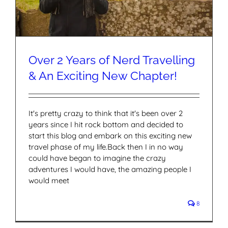
Over 2 Years of Nerd Travelling
& An Exciting New Chapter!
It's pretty crazy to think that it's been over 2
years since I hit rock bottom and decided to
start this blog and embark on this exciting new
travel phase of my life.Back then I in no way
could have began to imagine the crazy
adventures I would have, the amazing people I
would meet
8