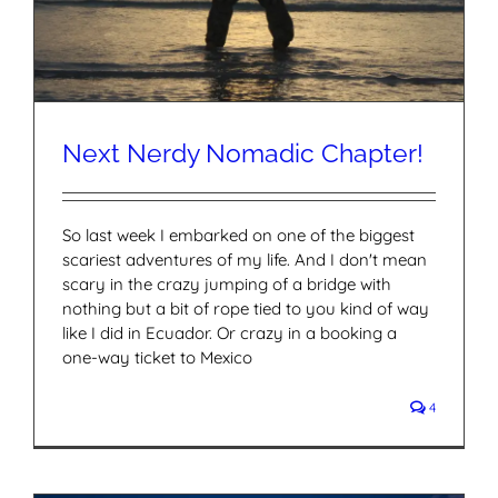
Next Nerdy Nomadic Chapter!
So last week I embarked on one of the biggest
scariest adventures of my life. And I don't mean
scary in the crazy jumping of a bridge with
nothing but a bit of rope tied to you kind of way
like I did in Ecuador. Or crazy in a booking a
one-way ticket to Mexico
4