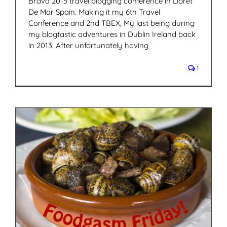
Brava 2015 travel blogging conference in Lloret
De Mar Spain. Making it my 6th Travel
Conference and 2nd TBEX, My last being during
my blogtastic adventures in Dublin Ireland back
in 2013. After unfortunately having
1