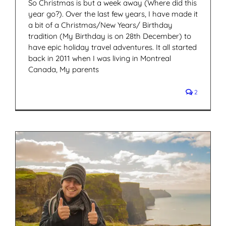
So Christmas is but a week away (Where did this
year go?). Over the last few years, I have made it
a bit of a Christmas/New Years/ Birthday
tradition (My Birthday is on 28th December) to
have epic holiday travel adventures. It all started
back in 2011 when I was living in Montreal
Canada, My parents
2