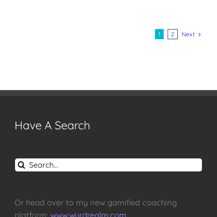
Next
1
2
Have A Search
Search
for:
Or head over to my new gamified coaching
platform:
www.wyrdrealm.com