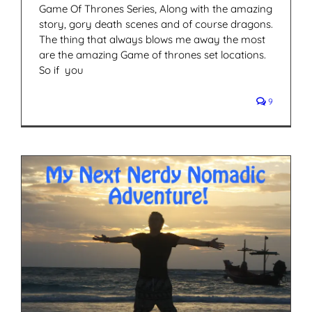
Game Of Thrones Series, Along with the amazing
story, gory death scenes and of course dragons.
The thing that always blows me away the most
are the amazing Game of thrones set locations.
So if you
9