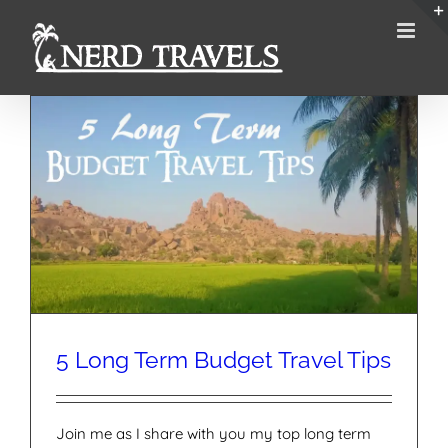
Skip
to
content
5 Long Term Budget Travel Tips
Join me as I share with you my top long term