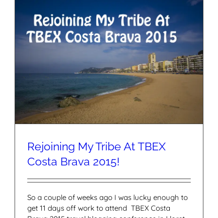
Rejoining My Tribe At TBEX
Costa Brava 2015!
So a couple of weeks ago I was lucky enough to
get 11 days off work to attend TBEX Costa