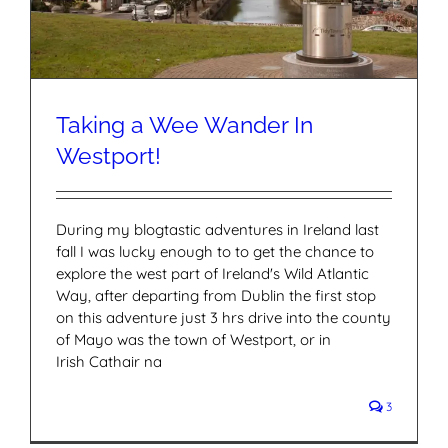
Taking a Wee Wander In
Westport!
During my blogtastic adventures in Ireland last
fall I was lucky enough to to get the chance to
explore the west part of Ireland's Wild Atlantic
Way, after departing from Dublin the first stop
on this adventure just 3 hrs drive into the county
of Mayo was the town of Westport, or in
Irish Cathair na
3