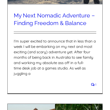
My Next Nomadic Adventure –
Finding Freedom & Balance
I'm super excited to announce that in less than a
week I will be embarking on my next and most
exciting (and scary) adventure yet. After four
months of being back in Australia to see family
and working my absolute ass off in a full-
time desk job at a games studio. As well as
juggling a
1