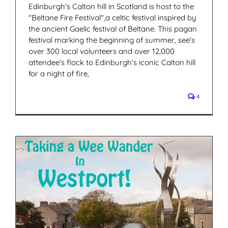
Edinburgh's Calton hill in Scotland is host to the
"Beltane Fire Festival",a celtic festival inspired by
the ancient Gaelic festival of Beltane. This pagan
festival marking the beginning of summer, see's
over 300 local volunteers and over 12,000
attendee's flock to Edinburgh's iconic Calton hill
for a night of fire,
4