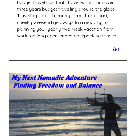
budget travel tips that I have learnt from over
three years budget travelling around the globe.
Travelling can take many forms from short,
cheeky weekend getaways to a new city, to
planning your yearly two-week vacation from
work too long open-ended backpacking trips for
1