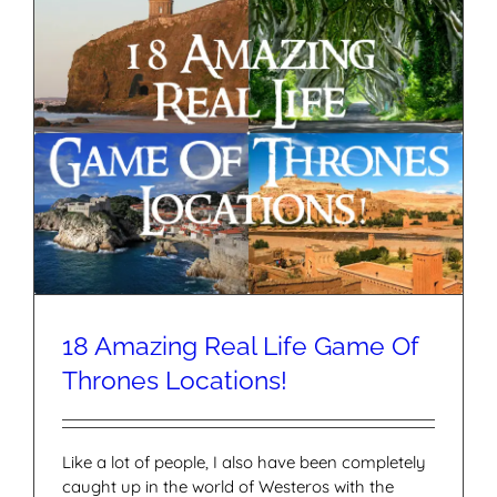
18 Amazing Real Life Game Of
Thrones Locations!
Like a lot of people, I also have been completely
caught up in the world of Westeros with the