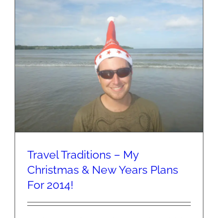
Snail
Trail!
Travel Traditions – My
Christmas & New Years Plans
For 2014!