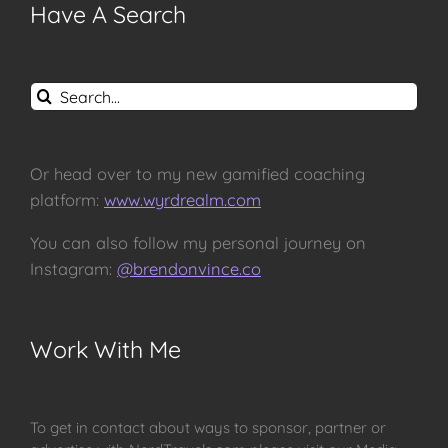
Have A Search
Search
for:
Or head over to my new gamified coaching
platform:
www.wyrdrealm.com
You can also follow my personal journey on
Instagram:
@brendonvince.co
Work With Me
To get in contact about ways to sponsor, partner or