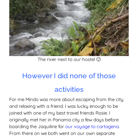
The river next to our hostel 🙂
However I did none of those
activities
For me Mindo was more about escaping from the city
and relaxing with a friend. I was lucky enough to be
joined with one of my best travel friends Rosie. I
originally met her in Panama city a few days before
boarding the Jaquiline for
our voyage to cartagena
.
From there on we both went on our own separate