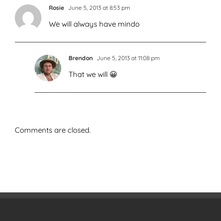
Rosie
June 5, 2013 at 8:53 pm
We will always have mindo
Brendon
June 5, 2013 at 11:08 pm
That we will 😀
Comments are closed.