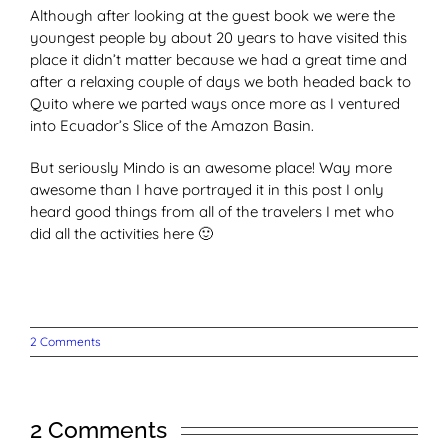
Although after looking at the guest book we were the
youngest people by about 20 years to have visited this
place it didn’t matter because we had a great time and
after a relaxing couple of days we both headed back to
Quito where we parted ways once more as I ventured
into Ecuador’s Slice of the Amazon Basin.
But seriously Mindo is an awesome place! Way more
awesome than I have portrayed it in this post I only
heard good things from all of the travelers I met who
did all the activities here 🙂
2 Comments
2 Comments