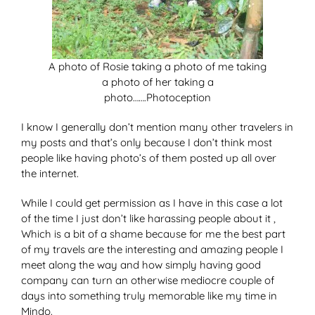
A photo of Rosie taking a photo of me taking
a photo of her taking a
photo…….Photoception
I know I generally don’t mention many other travelers in
my posts and that’s only because I don’t think most
people like having photo’s of them posted up all over
the internet.
While I could get permission as I have in this case a lot
of the time I just don’t like harassing people about it ,
Which is a bit of a shame because for me the best part
of my travels are the interesting and amazing people I
meet along the way and how simply having good
company can turn an otherwise mediocre couple of
days into something truly memorable like my time in
Mindo.