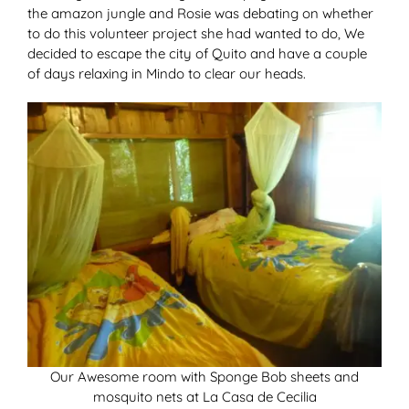
the amazon jungle and Rosie was debating on whether
to do this volunteer project she had wanted to do, We
decided to escape the city of Quito and have a couple
of days relaxing in Mindo to clear our heads.
Our Awesome room with Sponge Bob sheets and
mosquito nets at La Casa de Cecilia