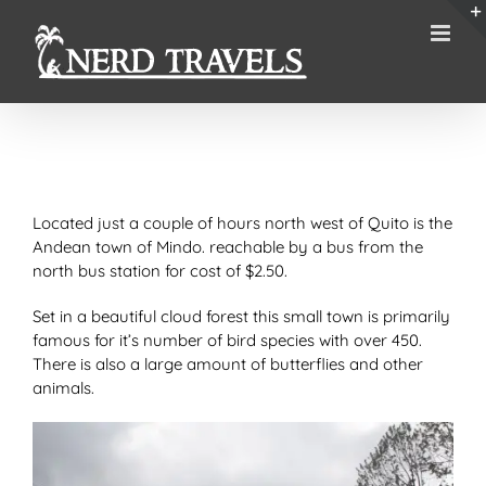
Skip
to
content
Located just a couple of hours north west of Quito is the
Andean town of Mindo. reachable by a bus from the
north bus station for cost of $2.50.
Set in a beautiful cloud forest this small town is primarily
famous for it’s number of bird species with over 450.
There is also a large amount of butterflies and other
animals.