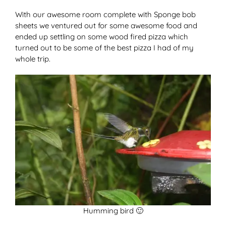
With our awesome room complete with Sponge bob
sheets we ventured out for some awesome food and
ended up settling on some wood fired pizza which
turned out to be some of the best pizza I had of my
whole trip.
Humming bird 🙂