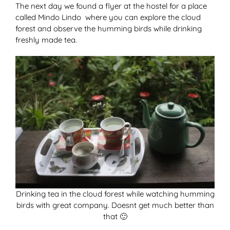
The next day we found a flyer at the hostel for a place
called Mindo Lindo where you can explore the cloud
forest and observe the humming birds while drinking
freshly made tea.
Drinking tea in the cloud forest while watching humming
birds with great company. Doesnt get much better than
that 🙂