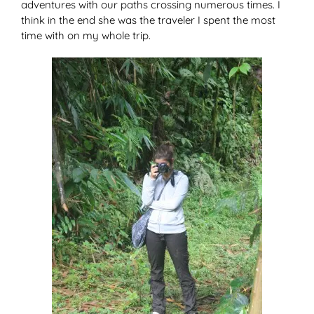
adventures with our paths crossing numerous times. I
think in the end she was the traveler I spent the most
time with on my whole trip.