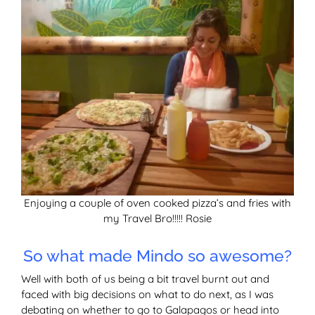
Enjoying a couple of oven cooked pizza’s and fries with
my Travel Bro!!!!! Rosie
So what made Mindo so awesome?
Well with both of us being a bit travel burnt out and
faced with big decisions on what to do next, as I was
debating on whether to go to Galapagos or head into