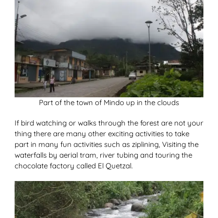
Part of the town of Mindo up in the clouds
If bird watching or walks through the forest are not your
thing there are many other exciting activities to take
part in many fun activities such as ziplining, Visiting the
waterfalls by aerial tram, river tubing and touring the
chocolate factory called El Quetzal.