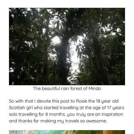
The beautiful rain forest of Mindo
So with that I devote this post to Rosie the 18 year old
Scottish girl who started travelling at the age of 17 years
solo travelling for 8 months. you truly are an inspiration
and thanks for making my travels so awesome.