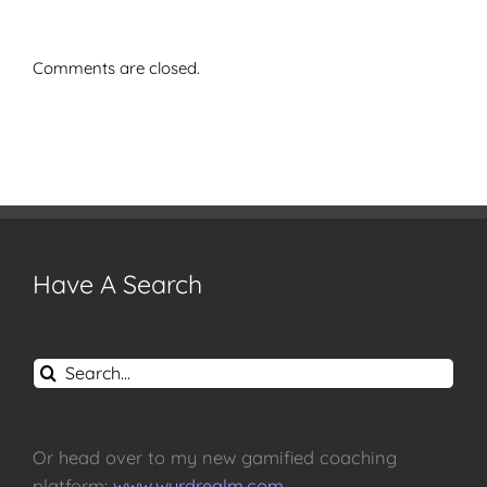
Comments are closed.
Have A Search
Search
for:
Or head over to my new gamified coaching
platform:
www.wyrdrealm.com