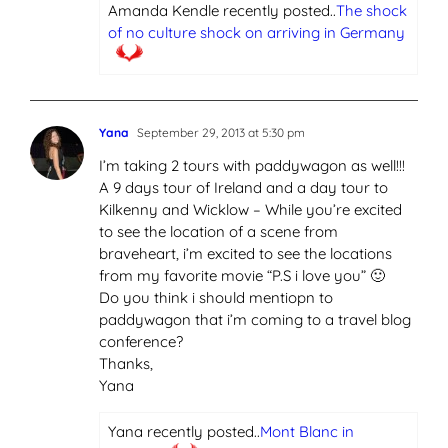
Amanda Kendle recently posted..
The shock
of no culture shock on arriving in Germany
Yana
September 29, 2013 at 5:30 pm
I’m taking 2 tours with paddywagon as well!!!
A 9 days tour of Ireland and a day tour to
Kilkenny and Wicklow – While you’re excited
to see the location of a scene from
braveheart, i’m excited to see the locations
from my favorite movie “P.S i love you” 🙂
Do you think i should mentiopn to
paddywagon that i’m coming to a travel blog
conference?
Thanks,
Yana
Yana recently posted..
Mont Blanc in