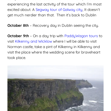
experiencing the last activity of the tour which I’m most
excited about. A
Segway tour of Galway city
, It doesn’t
get much nerdier than that. Then it’s back to Dublin
October 8th
– Recovery day in Dublin seeing the city.
October 9th
– On a day trip with
PaddyWagon tours
to
visit
Kilkenny and Wicklow
where I will be able to visit
Norman castle, take a pint of Kilkenny in Kilkenny and
visit the place where the wedding scene for braveheart
took place.