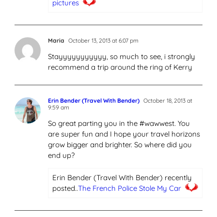
pictures
Maria
October 13, 2013 at 6:07 pm
Stayyyyyyyyyyy, so much to see, i strongly
recommend a trip around the ring of Kerry
Erin Bender (Travel With Bender)
October 18, 2013 at
9:59 am
So great parting you in the #wawwest. You
are super fun and I hope your travel horizons
grow bigger and brighter. So where did you
end up?
Erin Bender (Travel With Bender) recently
posted..
The French Police Stole My Car