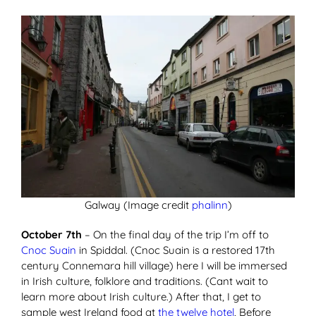
Galway (Image credit
phalinn
)
October 7th
– On the final day of the trip I’m off to
Cnoc Suain
in Spiddal. (Cnoc Suain is a restored 17th
century Connemara hill village) here I will be immersed
in Irish culture, folklore and traditions. (Cant wait to
learn more about Irish culture.) After that, I get to
sample west Ireland food at
the twelve hotel
, Before