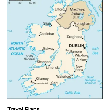
Travel Plans