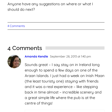
Anyone have any suggestions on where or what I
should do next?
4 Comments
4 Comments
Amanda Kendle
September 28, 2013 at 1:40 pm
Sounds great – I say stay on in Ireland long
enough to spend a few days on one of the
Araan Islands. I just had a week on Inish Maan
(the least touristy one) staying with friends
and it was a real experience – like stepping
back in time almost – incredible scenery and
a great simple life where the pub is at the
centre of things!