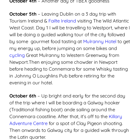
October 4th
– Another day of TBEX goodness
October 5th
– Leaving Dublin on a 3 day trip with
Tourism Ireland &
Failte Ireland
visiting The Wild Atlantic
West Coast. Day 1 I will be travelling to Westport, where I
will be doing a guided walking tour of the city followed
by some gourmet food tasting at
Mulranny Hotel
to get
my energy up, before jumping on some bikes and
cycling
Great Mulranny to Western Greenway from
Newport.Then enjoying some chowder in Newport
before heading to Connemara for some Whisky tasting
in Johnny O Loughlins Pub before retiring for the
evening in our hotel.
October 6th
– Up bright and early for the second day
of the trip where I will be boarding a Galway hooker
(Traditional fishing boat) ande sailing around the
Connemara coastline. After that, it’s off to the
Killary
Adventure Centre
for a spot of Clay Pigeon shooting.
Then onwards to Galway city for a guided walk through
the Latin quarter.