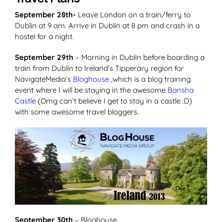
September 28th-
Leave London on a train/ferry to
Dublin at 9 am. Arrive in Dublin at 8 pm and crash in a
hostel for a night.
September 29th
– Morning in Dublin before boarding a
train from Dublin to Ireland’s Tipperary region for
NavigateMedia’s
Bloghouse
,which is a blog training
event where I will be staying in the awesome
Bansha
Castle
(Omg can’t believe I get to stay in a castle :D)
with some awesome travel bloggers.
September 30th
– Bloghouse