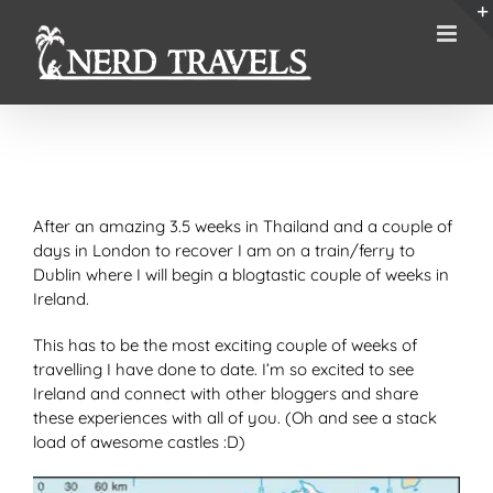
Skip
to
content
After an amazing 3.5 weeks in Thailand and a couple of
days in London to recover I am on a train/ferry to
Dublin where I will begin a blogtastic couple of weeks in
Ireland.
This has to be the most exciting couple of weeks of
travelling I have done to date. I’m so excited to see
Ireland and connect with other bloggers and share
these experiences with all of you. (Oh and see a stack
load of awesome castles :D)