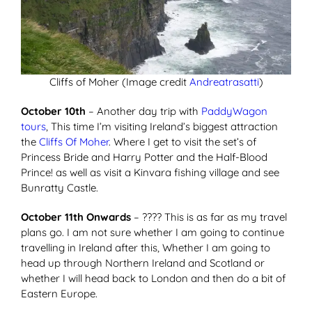
Cliffs of Moher (Image credit
Andreatrasatti
)
October 10th
– Another day trip with
PaddyWagon
tours
, This time I’m visiting Ireland’s biggest attraction
the
Cliffs Of Moher
. Where I get to visit the set’s of
Princess Bride and Harry Potter and the Half-Blood
Prince! as well as visit a Kinvara fishing village and see
Bunratty Castle.
October 11th Onwards
– ???? This is as far as my travel
plans go. I am not sure whether I am going to continue
travelling in Ireland after this, Whether I am going to
head up through Northern Ireland and Scotland or
whether I will head back to London and then do a bit of
Eastern Europe.