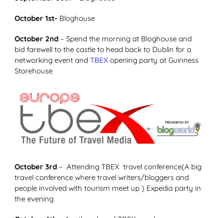
October 1st-
Bloghouse
October 2nd
– Spend the morning at Bloghouse and
bid farewell to the castle to head back to Dublin for a
networking event and
TBEX
opening party at Guinness
Storehouse
October 3rd
– Attending TBEX travel conference(A big
travel conference where travel writers/bloggers and
people involved with tourism meet up ) Expedia party in
the evening