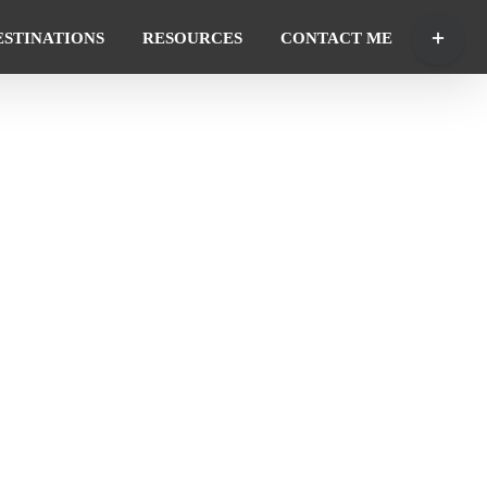
Toggle
ESTINATIONS
RESOURCES
CONTACT ME
Sliding
Bar
Area