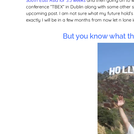
South East Asia for 3.5 weeks
and then going on to w
conference “TBEX” in Dublin along with some other su
upcoming post. I am not sure what my future hold’s a
exactly I will be in a few months from now let n lone i
But you know what tha