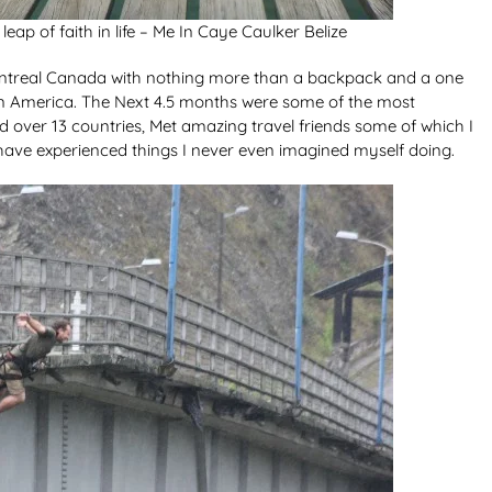
eap of faith in life – Me In Caye Caulker Belize
 Montreal Canada with nothing more than a backpack and a one
atin America. The Next 4.5 months were some of the most
ed over 13 countries, Met amazing travel friends some of which I
. I have experienced things I never even imagined myself doing.