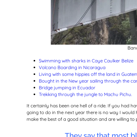
Ban
Swimming with sharks in Caye Caulker Belize
Volcano Boarding in Nicaragua
Living with some hippies off the land in Guate
Bought in the New year sailing through the 
Bridge jumping in Ecuador
Trekking through the jungle to Machu Pichu.
It certainly has been one hell of a ride. If you had ha
going to do in the next year there is no way I would 
make the best of a good situation and are willing to 
They say that most bl