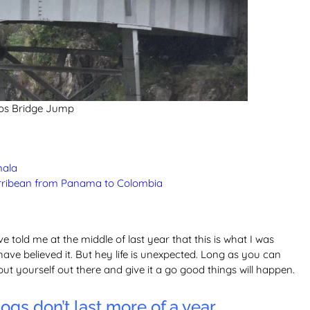
os Bridge Jump
mala
carribean from Panama to Colombia
ve told me at the middle of last year that this is what I was
have believed it. But hey life is unexpected. Long as you can
put yourself out there and give it a go good things will happen.
ogs don’t last more of a year