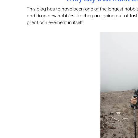
This blog has to have been one of the longest hobbi
and drop new hobbies like they are going out of fashi
great achievement in itself.