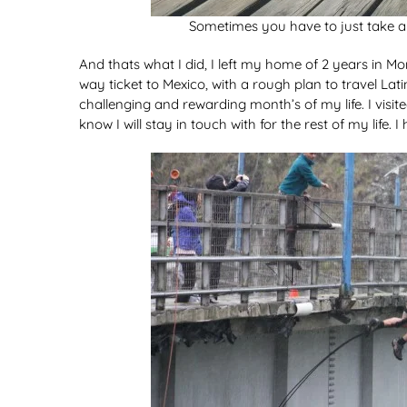
Sometimes you have to just take a l
And thats what I did, I left my home of 2 years in
way ticket to Mexico, with a rough plan to travel L
challenging and rewarding month’s of my life. I visit
know I will stay in touch with for the rest of my life