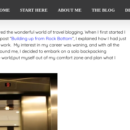
OME
START HERE
ABOUT ME
THE BLOG
D
ered the wonderful world of travel blogging. When I first started I
 post “
Building up from Rock Bottom
“, I explained how I had just
 work. My interest in my career was waning, and with all the
around me, I decided to embark on a solo backpacking
 world,put myself out of my comfort zone and plan what I