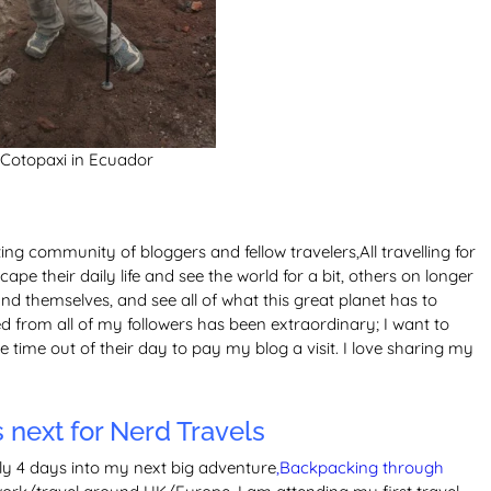
 Cotopaxi in Ecuador
g community of bloggers and fellow travelers,All travelling for
ape their daily life and see the world for a bit, others on longer
ind themselves, and see all of what this great planet has to
d from all of my followers has been extraordinary; I want to
time out of their day to pay my blog a visit. I love sharing my
next for Nerd Travels
nly 4 days into my next big adventure
,Backpacking through