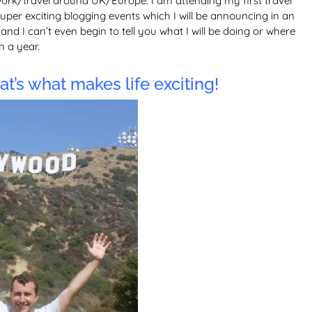
ork/travel around UK/Europe. I am attending my first travel
per exciting blogging events which I will be announcing in an
nd I can’t even begin to tell you what I will be doing or where
n a year.
t’s what makes life exciting!