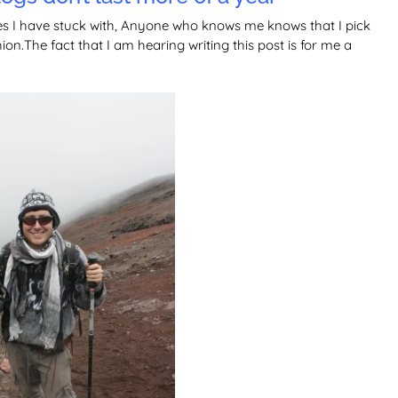
es I have stuck with, Anyone who knows me knows that I pick
on.The fact that I am hearing writing this post is for me a