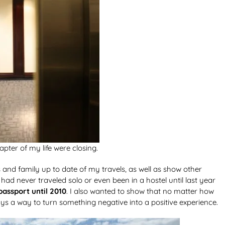
pter of my life were closing.
ds and family up to date of my travels, as well as show other
d never traveled solo or even been in a hostel until last year
passport until 2010
. I also wanted to show that no matter how
ays a way to turn something negative into a positive experience.