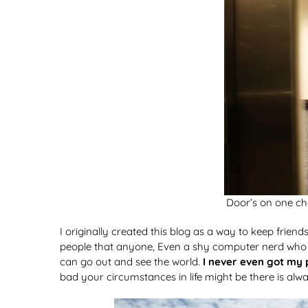
Door’s on one cha
I originally created this blog as a way to keep frien
people that anyone, Even a shy computer nerd who ha
can go out and see the world.
I never even got my 
bad your circumstances in life might be there is alw