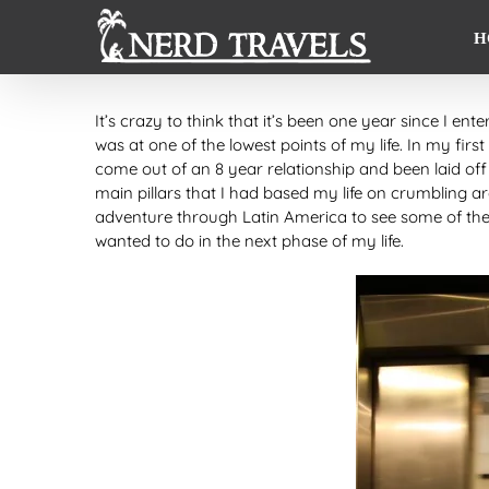
Skip
to
H
content
It’s crazy to think that it’s been one year since I ent
was at one of the lowest points of my life. In my first
come out of an 8 year relationship and been laid off
main pillars that I had based my life on crumbling 
adventure through Latin America to see some of the
wanted to do in the next phase of my life.