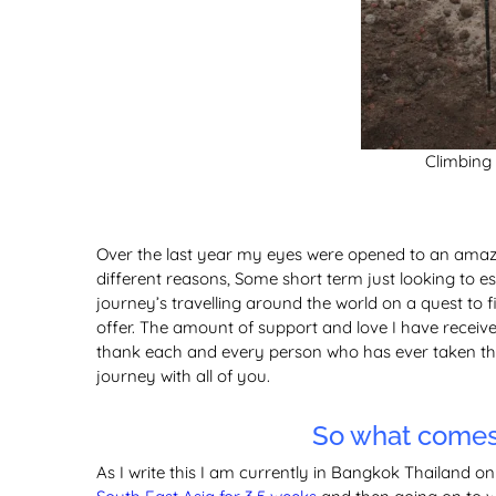
Climbing
Over the last year my eyes were opened to an amazin
different reasons, Some short term just looking to esc
journey’s travelling around the world on a quest to f
offer. The amount of support and love I have receive
thank each and every person who has ever taken the 
journey with all of you.
So what comes 
As I write this I am currently in Bangkok Thailand o